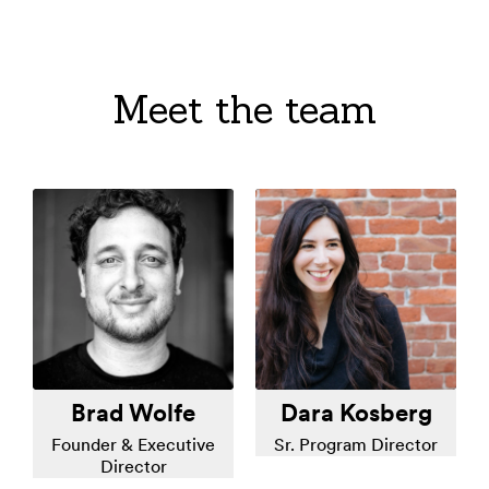
Meet the team
Brad Wolfe
Dara Kosberg
Founder & Executive
Sr. Program Director
Director