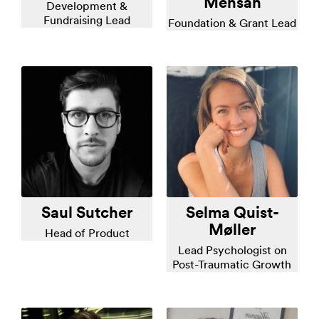
Mensah
Development &
Fundraising Lead
Foundation & Grant Lead
Saul Sutcher
Selma Quist-
Møller
Head of Product
Lead Psychologist on
Post-Traumatic Growth