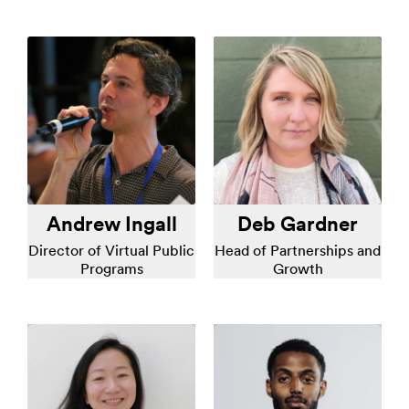
Andrew Ingall
Deb Gardner
Director of Virtual Public
Head of Partnerships and
Programs
Growth