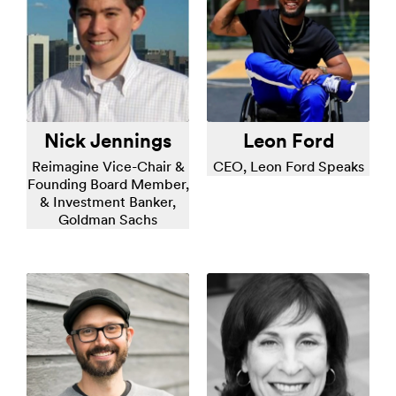
Nick Jennings
Leon Ford
Reimagine Vice-Chair &
CEO, Leon Ford Speaks
Founding Board Member,
& Investment Banker,
Goldman Sachs