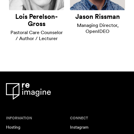
Lois Perelson-
Jason Rissman
Gross
Managing Director,
OpenIDEO
Pastoral Care Counselor
/ Author / Lecturer
INFORMATION
CONNECT
Hosting
Instagram