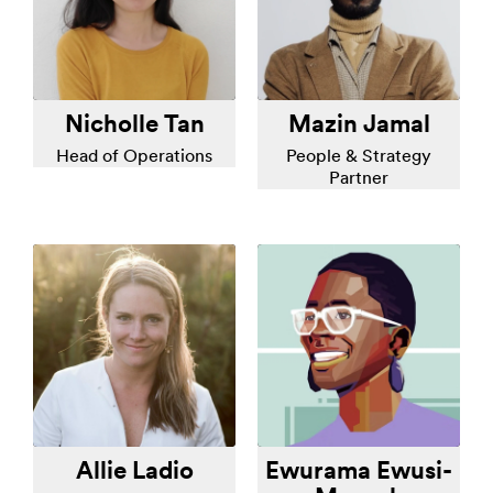
Nicholle Tan
Mazin Jamal
Head of Operations
People & Strategy
Partner
Allie Ladio
Ewurama Ewusi-