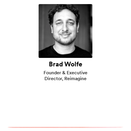
Brad Wolfe
Founder & Executive
Director, Reimagine