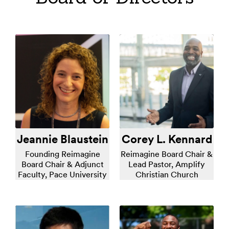
Jeannie Blaustein
Corey L. Kennard
Founding Reimagine
Reimagine Board Chair &
Board Chair & Adjunct
Lead Pastor, Amplify
Faculty, Pace University
Christian Church