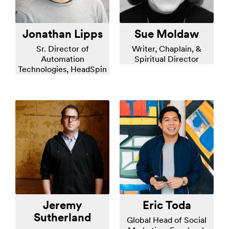
Jonathan Lipps
Sue Moldaw
Sr. Director of
Writer, Chaplain, &
Automation
Spiritual Director
Technologies, HeadSpin
Jeremy
Eric Toda
Sutherland
Global Head of Social