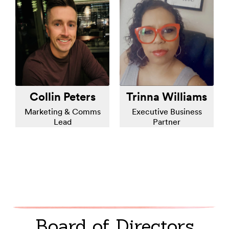
Collin Peters
Trinna Williams
Marketing & Comms
Executive Business
Lead
Partner
Board of Directors