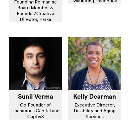
Marketing, Facebook
Founding Reimagine
Board Member &
Founder/Creative
Director, Parka
Sunil Verma
Kelly Dearman
Co-Founder of
Executive Director,
Unanimous Capital and
Disability and Aging
Captiv8
Services