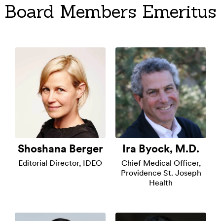
Board Members Emeritus
Shoshana Berger
Ira Byock, M.D.
Editorial Director, IDEO
Chief Medical Officer,
Providence St. Joseph
Health