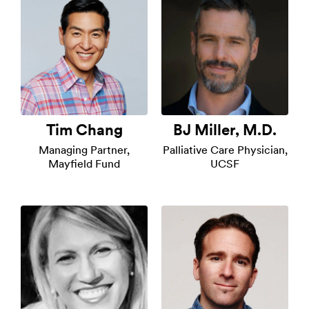
Tim Chang
BJ Miller, M.D.
Managing Partner,
Palliative Care Physician,
Mayfield Fund
UCSF