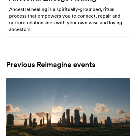
Ancestral healing is a spiritually-grounded, ritual
process that empowers you to connect, repair and
nurture relationships with your own wise and loving
ancestors.
Previous Reimagine events