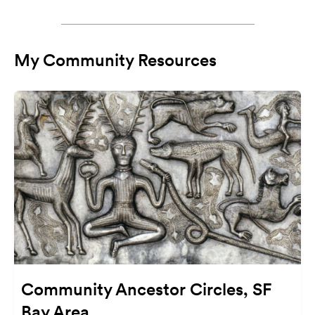
My Community Resources
Community Ancestor Circles, SF
Bay Area