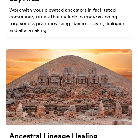
Work with your elevated ancestors in facilitated
community rituals that include journey/visioning,
forgiveness practices, song, dance, prayer, dialogue
and altar-making.
Ancestral Lineage Healing