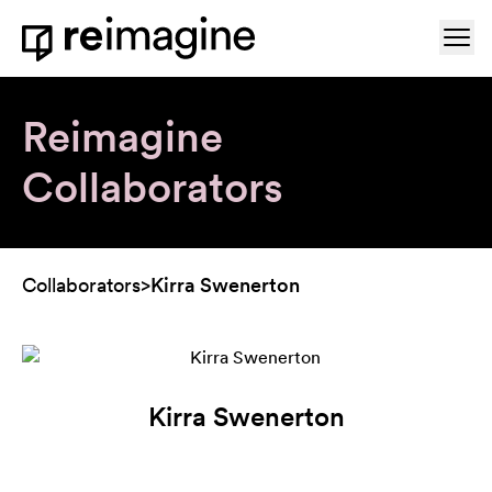
Skip to content
Ope
Home
Reimagine
Collaborators
Collaborators
>
Kirra Swenerton
Kirra Swenerton