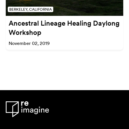
BERKELEY, CALIFORNIA
Ancestral Lineage Healing Daylong
Workshop
November 02, 2019