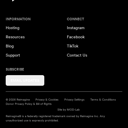
INFORMATION
CONNECT
Hosting
Instagram
Resources
Facebook
Blog
TikTok
Support
Contact Us
SUBSCRIBE
EMAIL UPDATES
© 2026 Reimagine
Privacy & Cookies
Privacy Settings
Terms & Conditions
Donor Privacy Policy & Bill of Rights
Site by
MOD-Lab
Reimagine® is a federally registered trademark owned by Reimagine Inc. Any
unauthorized use is expressly prohibited.