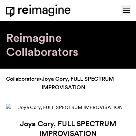
Skip to content
Ope
Home
Reimagine
Collaborators
Collaborators
>
Joya Cory, FULL SPECTRUM
IMPROVISATION
Joya Cory, FULL SPECTRUM
IMPROVISATION