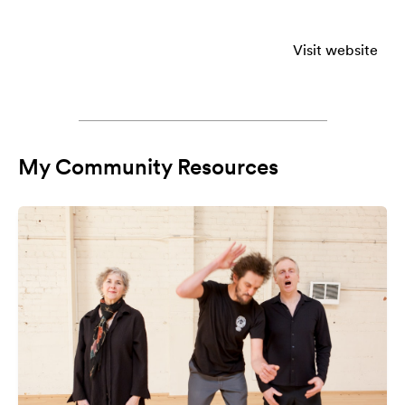
Visit website
My Community Resources