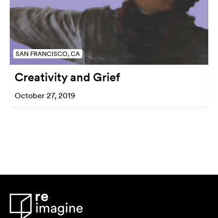
SAN FRANCISCO, CA
Creativity and Grief
October 27, 2019