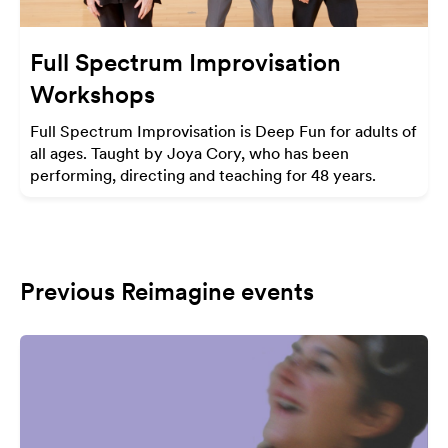
Full Spectrum Improvisation
Workshops
Full Spectrum Improvisation is Deep Fun for adults of
all ages. Taught by Joya Cory, who has been
performing, directing and teaching for 48 years.
Previous Reimagine events