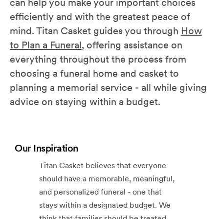
can help you make your important choices
efficiently and with the greatest peace of
mind. Titan Casket guides you through
How
to Plan a Funeral
, offering assistance on
everything throughout the process from
choosing a funeral home and casket to
planning a memorial service - all while giving
advice on staying within a budget.
Our Inspiration
Titan Casket believes that everyone
should have a memorable, meaningful,
and personalized funeral - one that
stays within a designated budget. We
think that families should be treated