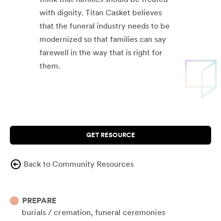
with dignity. Titan Casket believes
that the funeral industry needs to be
modernized so that families can say
farewell in the way that is right for
them.
GET RESOURCE
Back to Community Resources
PREPARE
burials / cremation
funeral ceremonies