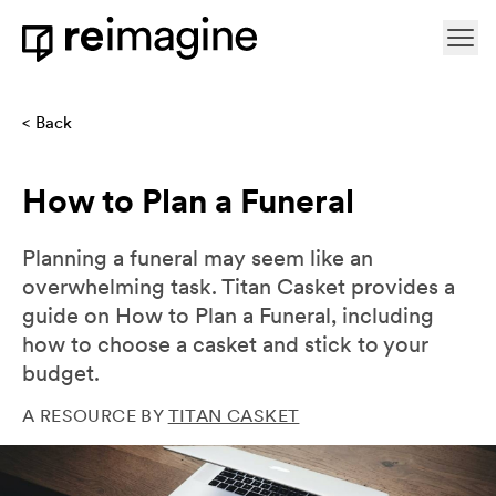
Skip to content
Ope
Home
Back
How to Plan a Funeral
Planning a funeral may seem like an
overwhelming task. Titan Casket provides a
guide on How to Plan a Funeral, including
how to choose a casket and stick to your
budget.
A RESOURCE BY
TITAN CASKET