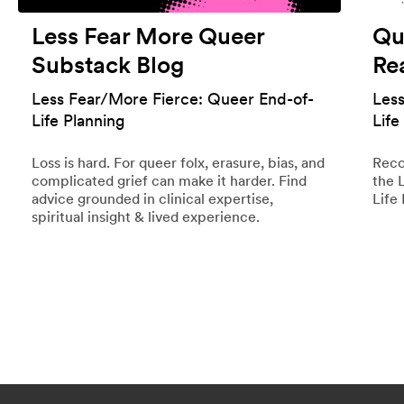
Less Fear More Queer
Qu
Substack Blog
Re
Less Fear/More Fierce: Queer End-of-
Les
Life Planning
Life
Loss is hard. For queer folx, erasure, bias, and
Reco
complicated grief can make it harder. Find
the 
advice grounded in clinical expertise,
Life 
spiritual insight & lived experience.