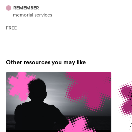
REMEMBER
memorial services
FREE
Other resources you may like