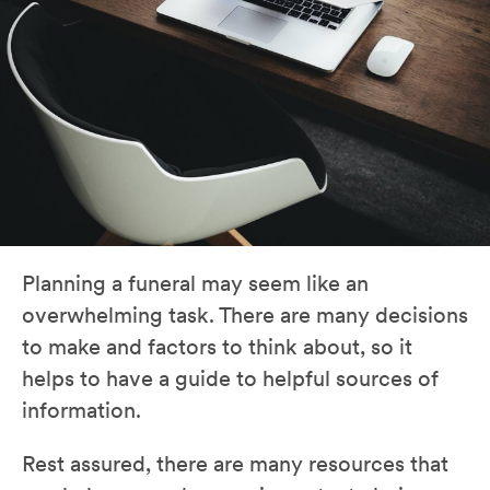
Planning a funeral may seem like an
overwhelming task. There are many decisions
to make and factors to think about, so it
helps to have a guide to helpful sources of
information.
Rest assured, there are many resources that