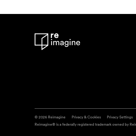
© 2026 Reimagine
Privacy & Cookies
Privacy Settings
Reimagine® is a federally registered trademark owned by Reim