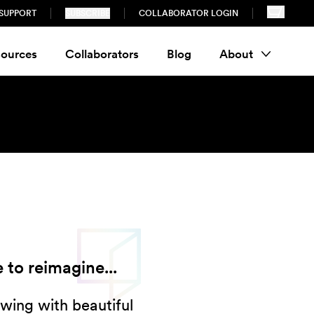
SUPPORT
SUBSCRIBE
COLLABORATOR LOGIN
ources
Collaborators
Blog
About
 to reimagine...
wing with beautiful