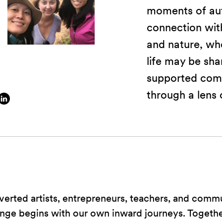
moments of aut
connection with
and nature, whe
life may be sha
supported com
through a lens 
verted artists, entrepreneurs, teachers, and comm
ange begins with our own inward journeys. Togeth