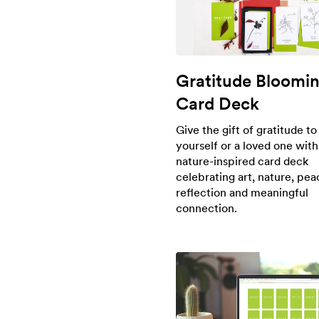
Gratitude Bloomi
Card Deck
Give the gift of gratitude to
yourself or a loved one with
nature-inspired card deck
celebrating art, nature, peac
reflection and meaningful
connection.