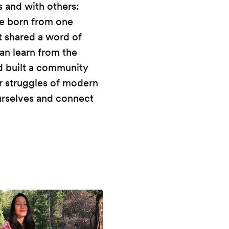
 and with others:
re born from one
t shared a word of
an learn from the
nd built a community
er struggles of modern
ourselves and connect