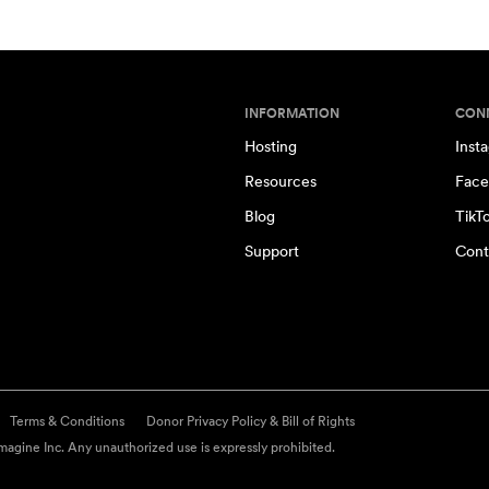
INFORMATION
CON
Hosting
Inst
Resources
Face
Blog
TikT
Support
Cont
Terms & Conditions
Donor Privacy Policy & Bill of Rights
agine Inc. Any unauthorized use is expressly prohibited.