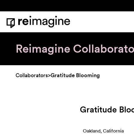
Skip to content
Home
Reimagine Collaborato
Collaborators
>
Gratitude Blooming
Gratitude Bl
Oakland, California