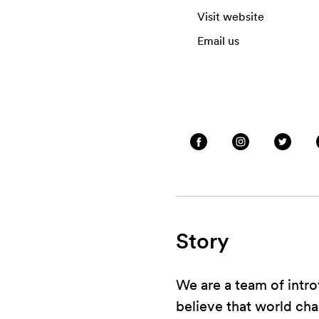
Visit website
Email us
Story
We are a team of intro
believe that world ch