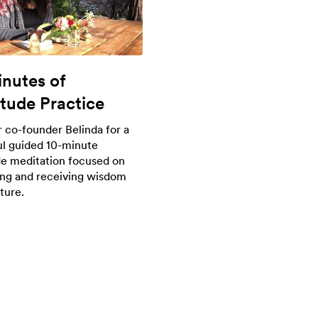
inutes of
itude Practice
r co-founder Belinda for a
l guided 10-minute
de meditation focused on
ng and receiving wisdom
ture.