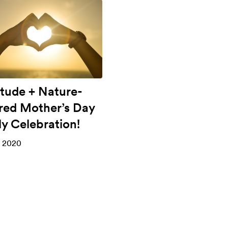
itude + Nature-
ired Mother’s Day
ly Celebration!
, 2020