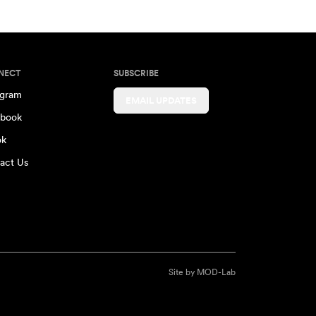
NECT
SUBSCRIBE
agram
EMAIL UPDATES
book
ok
act Us
Site by
MOD-Lab