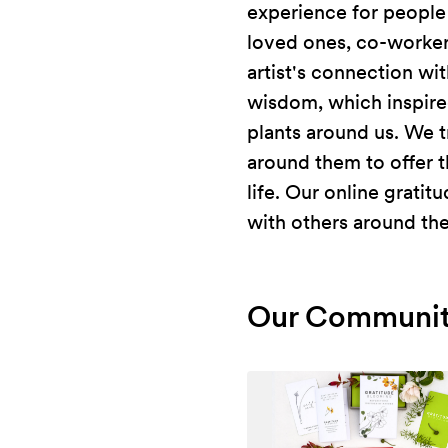
experience for people
loved ones, co-worker
artist's connection wi
wisdom, which inspired
plants around us. We t
around them to offer t
life. Our online grati
with others around th
Our Communit