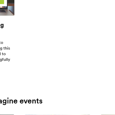
ng
to
g this
l to
gfully
agine events