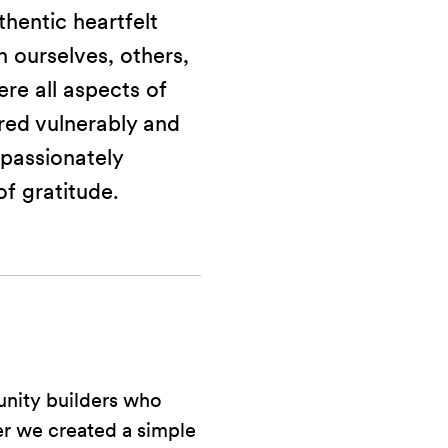
hentic heartfelt
 ourselves, others,
re all aspects of
red vulnerably and
passionately
of gratitude.
unity builders who
er we created a simple