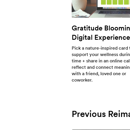
Gratitude Bloomi
Digital Experience
Pick a nature-inspired card 
support your wellness durin
time + share in an online cal
reflect and connect meanin
with a friend, loved one or
coworker.
Previous Reim