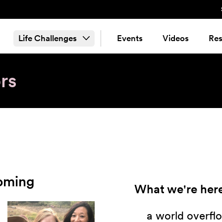
Life Challenges
Events
Videos
Res
rs
ooming
What we're here
a world overflo