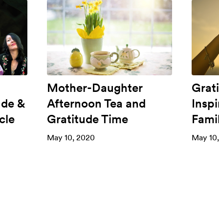
Mother-Daughter
Grat
ude &
Afternoon Tea and
Insp
cle
Gratitude Time
Fami
May 10, 2020
May 10