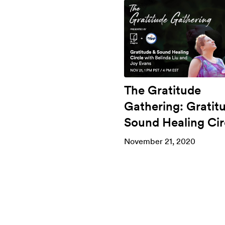
The Gratitude
Gathering: Gratit
Sound Healing Cir
November 21, 2020