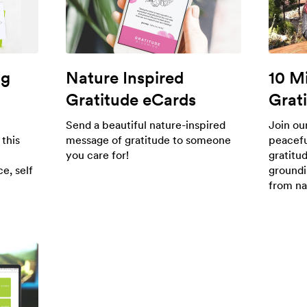
ng
Nature Inspired
10 M
Gratitude eCards
Grat
Send a beautiful nature-inspired
Join ou
 this
message of gratitude to someone
peacefu
you care for!
gratitu
e, self
groundi
from na