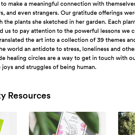
 to make a meaningful connection with themselves
s, and even strangers. Our gratitude offerings we
th the plants she sketched in her garden. Each plan
 us to pay attention to the powerful lessons we c
ranslated the art into a collection of 39 themes a
he world an antidote to stress, loneliness and oth
tude healing circles are a way to get in touch with 
e joys and struggles of being human.
y Resources