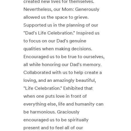
created new lives for themselves.
Nevertheless, our Mom: Generously
allowed us the space to grieve.
Supported us in the planning of our
"Dad's Life Celebration.” Inspired us
to focus on our Dad's genuine
qualities when making decisions.
Encouraged us to be true to ourselves,
all while honoring our Dad's memory.
Collaborated with us to help create a
loving, and an amazingly beautiful,
"Life Celebration." Exhibited that
when one puts love in front of
everything else, life and humanity can
be harmonious. Graciously
encouraged us to be spiritually
present and to feel all of our