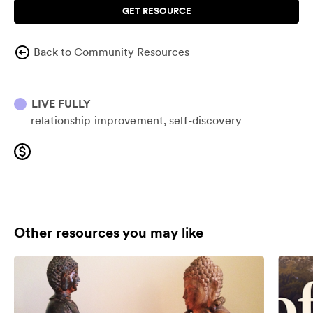
GET RESOURCE
Back to Community Resources
LIVE FULLY
relationship improvement
self-discovery
Other resources you may like