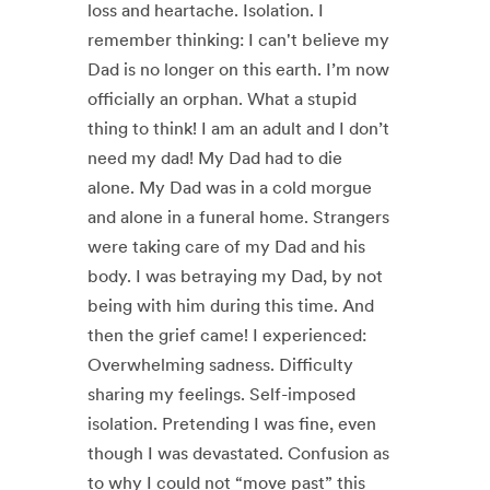
loss and heartache. Isolation. I
remember thinking: I can't believe my
Dad is no longer on this earth. I’m now
officially an orphan. What a stupid
thing to think! I am an adult and I don’t
need my dad! My Dad had to die
alone. My Dad was in a cold morgue
and alone in a funeral home. Strangers
were taking care of my Dad and his
body. I was betraying my Dad, by not
being with him during this time. And
then the grief came! I experienced:
Overwhelming sadness. Difficulty
sharing my feelings. Self-imposed
isolation. Pretending I was fine, even
though I was devastated. Confusion as
to why I could not “move past” this