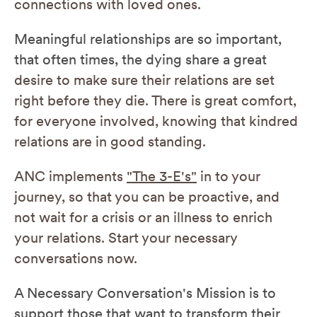
connections with loved ones.
Meaningful relationships are so important,
that often times, the dying share a great
desire to make sure their relations are set
right before they die. There is great comfort,
for everyone involved, knowing that kindred
relations are in good standing.
ANC implements
"The 3-E's"
in to your
journey, so that you can be proactive, and
not wait for a crisis or an illness to enrich
your relations. Start your necessary
conversations now.
A Necessary Conversation's Mission is to
support those that want to transform their