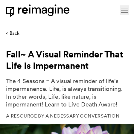
Skip to content
Ope
Home
Back
Fall~ A Visual Reminder That
Life Is Impermanent
The 4 Seasons = A visual reminder of life's
impermanence. Life, is always transitioning.
In other words, Life, like nature, is
impermanent! Learn to Live Death Aware!
A RESOURCE BY
A NECESSARY CONVERSATION