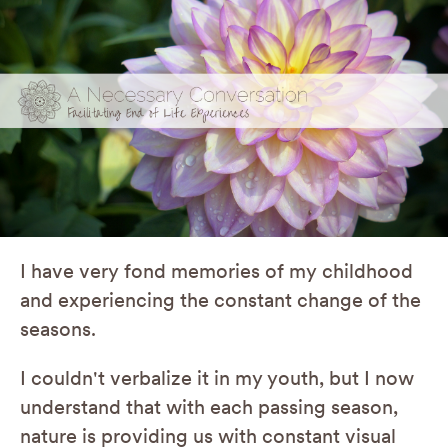
I have very fond memories of my childhood
and experiencing the constant change of the
seasons.
I couldn't verbalize it in my youth, but I now
understand that with each passing season,
nature is providing us with constant visual