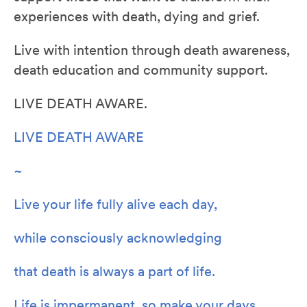
experiences with death, dying and grief.
Live with intention through death awareness,
death education and community support.
LIVE DEATH AWARE.
LIVE DEATH AWARE
~
Live your life fully alive each day,
while consciously acknowledging
that death is always a part of life.
Life is impermanent, so make your days