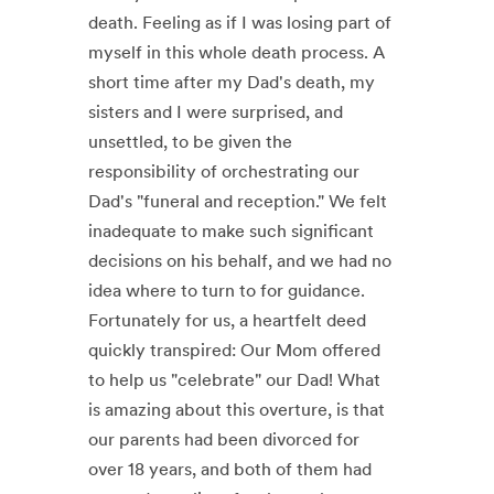
death. Feeling as if I was losing part of
myself in this whole death process. A
short time after my Dad's death, my
sisters and I were surprised, and
unsettled, to be given the
responsibility of orchestrating our
Dad's "funeral and reception." We felt
inadequate to make such significant
decisions on his behalf, and we had no
idea where to turn to for guidance.
Fortunately for us, a heartfelt deed
quickly transpired: Our Mom offered
to help us "celebrate" our Dad! What
is amazing about this overture, is that
our parents had been divorced for
over 18 years, and both of them had