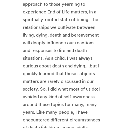
approach to those yearning to
experience End of Life matters, in a
spiritually-rooted state of being. The
relationships we cultivate between
living, dying, death and bereavement
will deeply influence our reactions
and responses to life and death
situations. ​ As a child, I was always
curious about death and dying....but I
quickly learned that these subjects
matters are rarely discussed in our
society. So, I did what most of us do: I
avoided any kind of self-awareness
around these topics for many, many
years. ​ Like many people, I have
encountered different circumstances
of death (children, young adults,