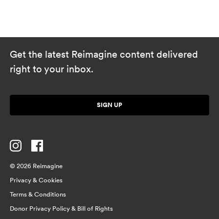
Get the latest Reimagine content delivered
right to your inbox.
SIGN UP
© 2026 Reimagine
Privacy & Cookies
Terms & Conditions
Donor Privacy Policy & Bill of Rights