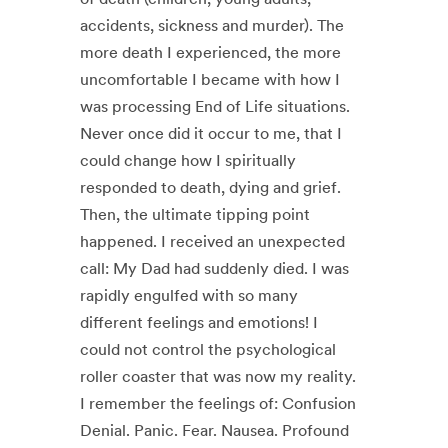
accidents, sickness and murder). The
more death I experienced, the more
uncomfortable I became with how I
was processing End of Life situations.
Never once did it occur to me, that I
could change how I spiritually
responded to death, dying and grief.
Then, the ultimate tipping point
happened. I received an unexpected
call: My Dad had suddenly died. I was
rapidly engulfed with so many
different feelings and emotions! I
could not control the psychological
roller coaster that was now my reality.
​ I remember the feelings of: Confusion
Denial. Panic. Fear. Nausea. Profound