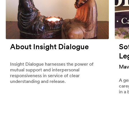
About Insight Dialogue
So
Le
Insight Dialogue harnesses the power of
Mav
mutual support and interpersonal
responsiveness in service of clear
A ge
understanding and release.
care
in a 