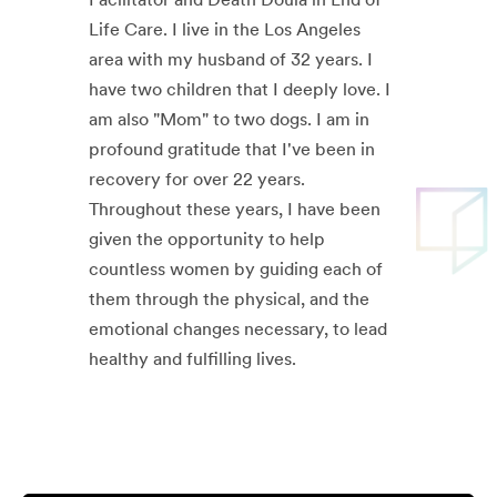
Life Care. I live in the Los Angeles
area with my husband of 32 years. I
have two children that I deeply love. I
am also "Mom" to two dogs. I am in
profound gratitude that I've been in
recovery for over 22 years.
Throughout these years, I have been
given the opportunity to help
countless women by guiding each of
them through the physical, and the
emotional changes necessary, to lead
healthy and fulfilling lives.