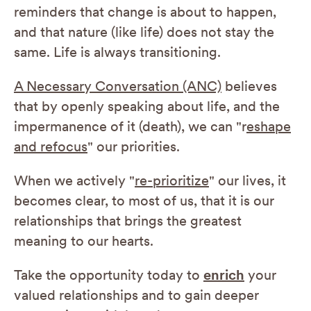
reminders that change is about to happen,
and that nature (like life) does not stay the
same. Life is always transitioning.
A Necessary Conversation (ANC)
believes
that by openly speaking about life, and the
impermanence of it (death), we can "r
eshape
and refocus
" our priorities.
When we actively "
re-prioritize
" our lives, it
becomes clear, to most of us, that it is our
relationships that brings the greatest
meaning to our hearts.
Take the opportunity today to
enrich
your
valued relationships and to gain deeper