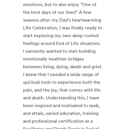
emotions, but to also enjoy "One of
the best days of our lives!" A few
seasons after my Dad's heartwarming
Life Celebration, I was finally ready to
start exploring my own deep-rooted
feelings around End of Life situations.
I earnestly wanted to start building
emotionally healthier bridges
between living, dying, death and grief.
I knew that I needed a wide range of
spiritual tools to experience both the
pain, and the joy, that comes with life
and death. Understanding this, I have
been inspired and motivated to seek,
and attain, varied education, training
and professional certification as a
Facilitator and Death Doula in End of