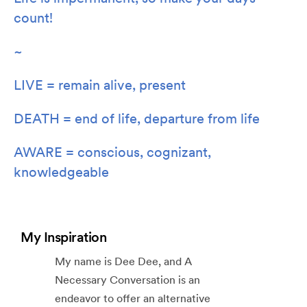
count!
~
LIVE = remain alive, present
DEATH = end of life, departure from life
AWARE = conscious, cognizant,
knowledgeable
My Inspiration
My name is Dee Dee, and A
Necessary Conversation is an
endeavor to offer an alternative