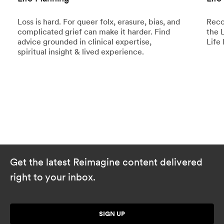
Loss is hard. For queer folx, erasure, bias, and
Reco
complicated grief can make it harder. Find
the 
advice grounded in clinical expertise,
Life 
spiritual insight & lived experience.
Get the latest Reimagine content delivered
right to your inbox.
SIGN UP