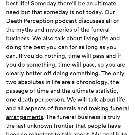
best life! Someday there’ll be an ultimate
need but that someday is not today. Our
Death Perception podcast discusses all of
the myths and mysteries of the funeral
business. We also talk about living life and
doing the best you can for as long as you
can. If you do nothing, time will pass and if
you do something, time will pass, so you are
clearly better off doing something. The only
two absolutes in life are a chronology, the
passage of time and the ultimate statistic,
one death per person. We will talk about life
and all aspects of funerals and
making funeral
arrangements
. The funeral business is truly
the last unknown frontier that people have
been so reluctant to talk about. My goal is to