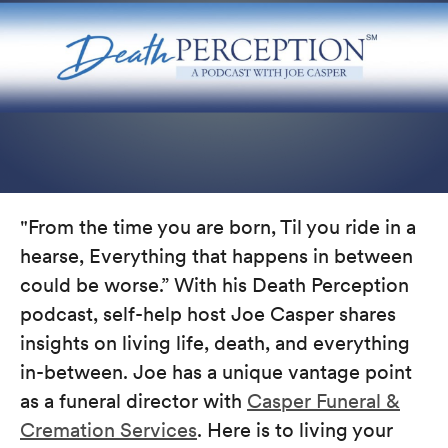
"From the time you are born, Til you ride in a
hearse, Everything that happens in between
could be worse.” With his Death Perception
podcast, self-help host Joe Casper shares
insights on living life, death, and everything
in-between. Joe has a unique vantage point
as a funeral director with
Casper Funeral &
Cremation Services
. Here is to living your