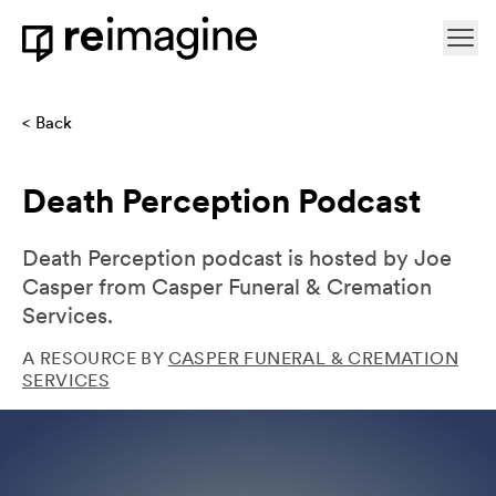
Skip to content
Ope
Home
Back
Death Perception Podcast
Death Perception podcast is hosted by Joe
Casper from Casper Funeral & Cremation
Services.
A RESOURCE BY
CASPER FUNERAL & CREMATION
SERVICES