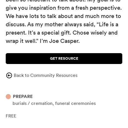
give you inspiration from a fresh perspective.
We have lots to talk about and much more to
discuss. As my mother always said, “Life is a
present. It’s a special gift. Chose wisely and
wrap it well.” I’m Joe Casper.
GET RESOURCE
Back to Community Resources
PREPARE
burials / cremation
funeral ceremonies
FREE