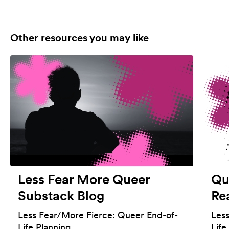
Other resources you may like
Less Fear More Queer
Qu
Substack Blog
Re
Less Fear/More Fierce: Queer End-of-
Les
Life Planning
Life